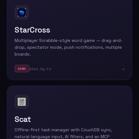
StarCross
Multiplayer Scrabble-style word game — drag-and-
drop, spectator mode, push notifications, multiple
boards.
star.by.tc
→
GAME
Scat
Offline-first task manager with CouchDB sync,
natural-language input, AI filters, and an MCP