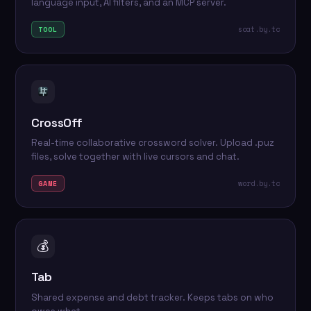
language input, AI filters, and an MCP server.
scat.by.tc
TOOL
CrossOff
Real-time collaborative crossword solver. Upload .puz
files, solve together with live cursors and chat.
word.by.tc
GAME
💰
Tab
Shared expense and debt tracker. Keeps tabs on who