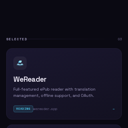
SELECTED
03
WeReader
Full-featured ePub reader with translation
management, offline support, and OAuth.
wereader.app
→
READING