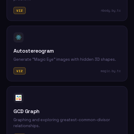
nbody.by.tc
VIZ
Autostereogram
Generate “Magic Eye” images with hidden 3D shapes.
magic.by.tc
VIZ
GCD Graph
Graphing and exploring greatest-common-divisor
relationships.