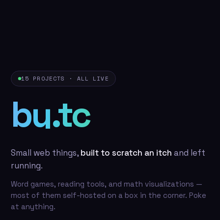
15 PROJECTS · ALL LIVE
by.tc
Small web things,
built to scratch an itch
and left
running.
Word games, reading tools, and math visualizations —
most of them self-hosted on a box in the corner. Poke
at anything.