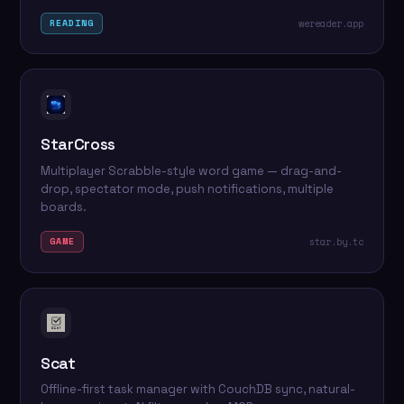
wereader.app
READING
StarCross
Multiplayer Scrabble-style word game — drag-and-
drop, spectator mode, push notifications, multiple
boards.
star.by.tc
GAME
Scat
Offline-first task manager with CouchDB sync, natural-