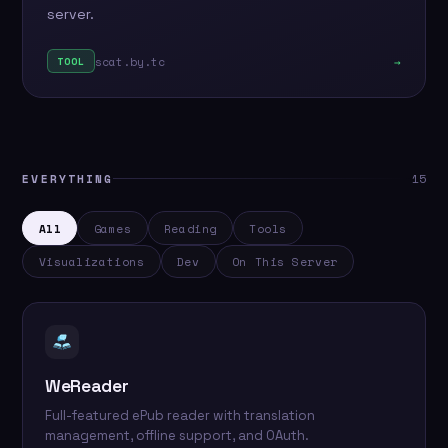
server.
scat.by.tc
→
TOOL
EVERYTHING
15
All
Games
Reading
Tools
Visualizations
Dev
On This Server
WeReader
Full-featured ePub reader with translation
management, offline support, and OAuth.