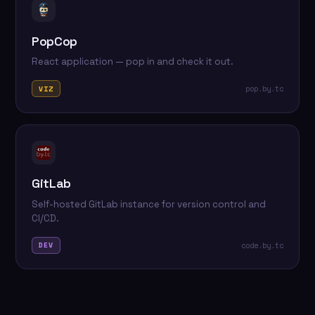
PopCop
React application — pop in and check it out.
pop.by.tc
VIZ
GitLab
Self-hosted GitLab instance for version control and
CI/CD.
code.by.tc
DEV