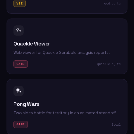
gcd.by.tc
VIZ
🦆
Quackle Viewer
Web viewer for Quackle Scrabble analysis reports.
quackle.by.tc
GAME
🏓
Pong Wars
Two sides battle for territory in an animated standoff.
local
GAME