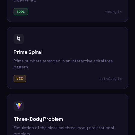
owes what.
tab.by.tc
TOOL
🌀
Prime Spiral
Prime numbers arranged in an interactive spiral tree
pattern.
spiral.by.tc
VIZ
Three-Body Problem
Simulation of the classical three-body gravitational
problem.