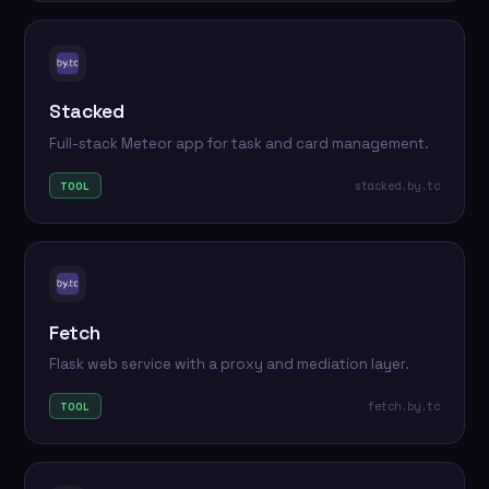
Stacked
Full-stack Meteor app for task and card management.
stacked.by.tc
TOOL
Fetch
Flask web service with a proxy and mediation layer.
fetch.by.tc
TOOL